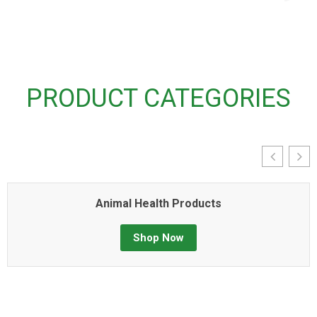
PRODUCT CATEGORIES
Animal Health Products
Shop Now