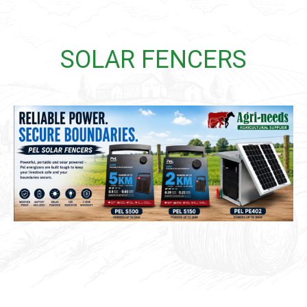
SOLAR FENCERS