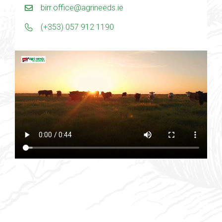
birr.office@agrineeds.ie
(+353) 057 912 1190