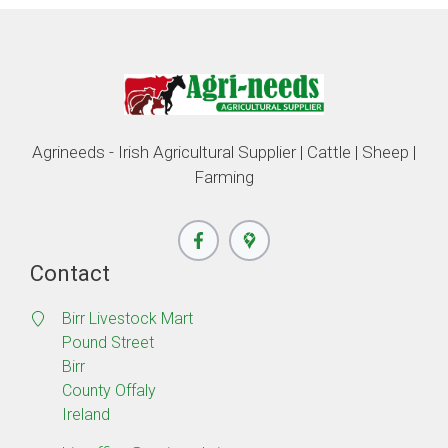
Agrineeds - Irish Agricultural Supplier | Cattle | Sheep |
Farming
Contact
Birr Livestock Mart
Pound Street
Birr
County Offaly
Ireland