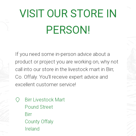
VISIT OUR STORE IN
PERSON!
If you need some in-person advice about a
product or project you are working on, why not
call into our store in the livestock mart in Birr,
Co. Offaly. You’ll receive expert advice and
excellent customer service!
Birr Livestock Mart
Pound Street
Birr
County Offaly
Ireland