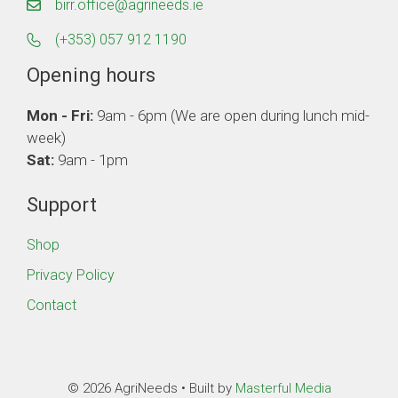
birr.office@agrineeds.ie
(+353) 057 912 1190
Opening hours
Mon - Fri:
9am - 6pm (We are open during lunch mid-
week)
Sat:
9am - 1pm
Support
Shop
Privacy Policy
Contact
© 2026 AgriNeeds • Built by
Masterful Media