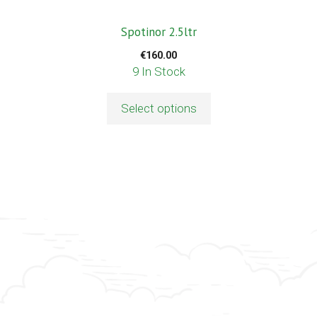
th
p
Spotinor 2.5ltr
p
€
160.00
9 In Stock
Select options