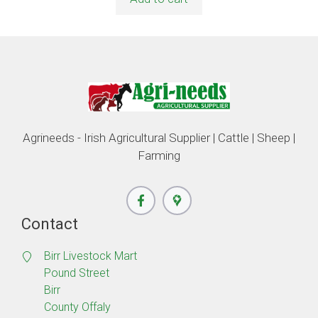
Agrineeds - Irish Agricultural Supplier | Cattle | Sheep |
Farming
Contact
Birr Livestock Mart
Pound Street
Birr
County Offaly