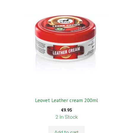
Leovet Leather cream 200ml
€
9.95
2 In Stock
Add to cart