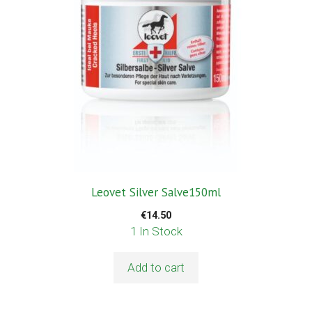
Leovet Silver Salve150ml
€
14.50
1 In Stock
Add to cart