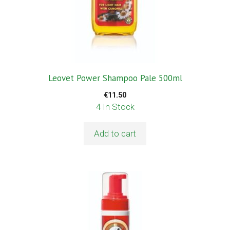
Leovet Power Shampoo Pale 500ml
€
11.50
4 In Stock
Add to cart