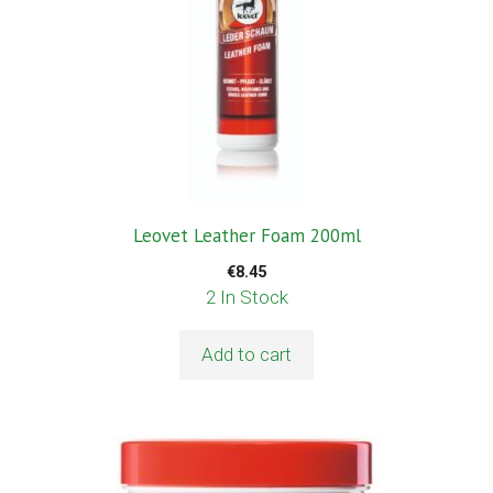
Leovet Leather Foam 200ml
€
8.45
2 In Stock
Add to cart