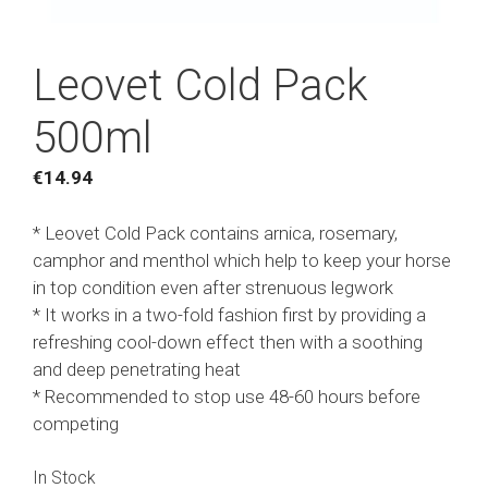
Leovet Cold Pack
500ml
€
14.94
* Leovet Cold Pack contains arnica, rosemary,
camphor and menthol which help to keep your horse
in top condition even after strenuous legwork
* It works in a two-fold fashion first by providing a
refreshing cool-down effect then with a soothing
and deep penetrating heat
* Recommended to stop use 48-60 hours before
competing
In Stock