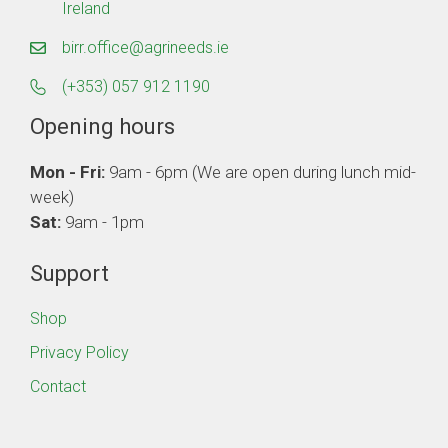
Ireland
birr.office@agrineeds.ie
(+353) 057 912 1190
Opening hours
Mon - Fri:
9am - 6pm (We are open during lunch mid-
week)
Sat:
9am - 1pm
Support
Shop
Privacy Policy
Contact