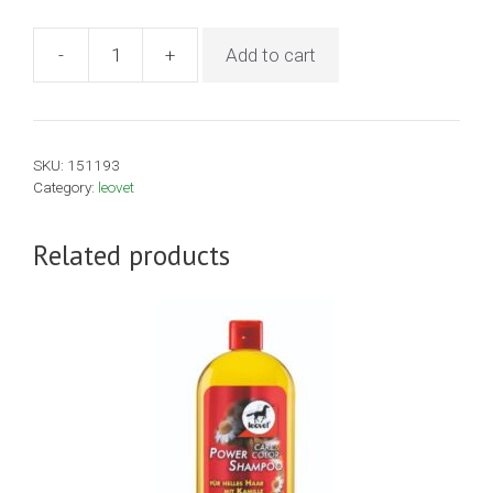
-
+
Add to cart
Leovet
Cold
Pack
500ml
SKU:
151193
quantity
Category:
leovet
Related products