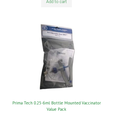
Add to cart
Prima Tech 0.25-6ml Bottle Mounted Vaccinator
Value Pack