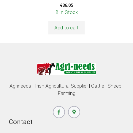
€
36.05
8 In Stock
Add to cart
Agrineeds - Irish Agricultural Supplier | Cattle | Sheep |
Farming
Contact