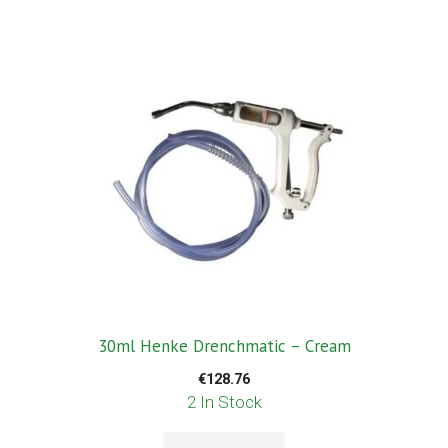
30ml Henke Drenchmatic – Cream
€
128.76
2 In Stock