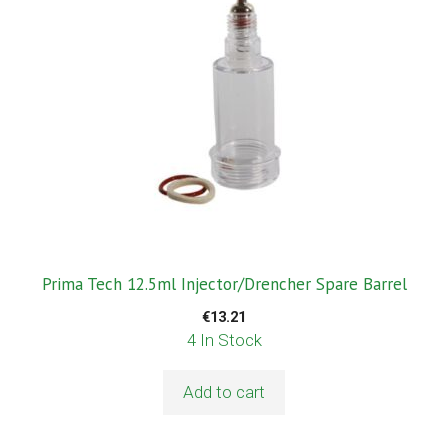
Prima Tech 12.5ml Injector/Drencher Spare Barrel
€
13.21
4 In Stock
Add to cart