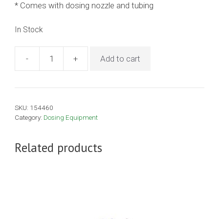
* Comes with dosing nozzle and tubing
In Stock
-
+
Add to cart
23ml
Henke
Drenchmatic
-
SKU:
154460
Cream
Category:
Dosing Equipment
quantity
Related products