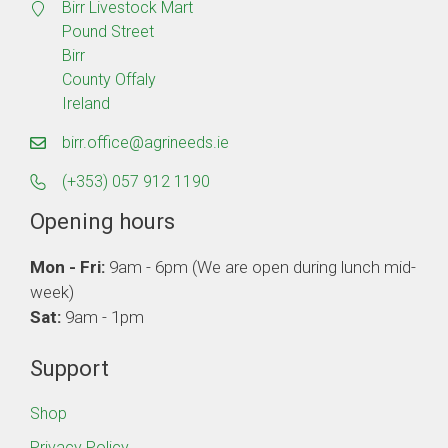
Birr Livestock Mart
Pound Street
Birr
County Offaly
Ireland
birr.office@agrineeds.ie
(+353) 057 912 1190
Opening hours
Mon - Fri:
9am - 6pm (We are open during lunch mid-
week)
Sat:
9am - 1pm
Support
Shop
Privacy Policy