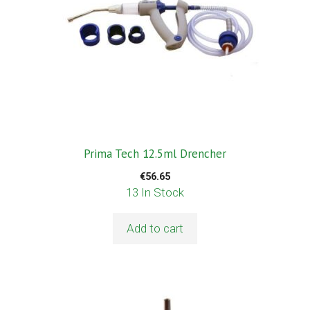
Prima Tech 12.5ml Drencher
€
56.65
13 In Stock
Add to cart