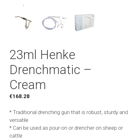
23ml Henke
Drenchmatic –
Cream
€
168.28
* Traditional drenching gun that is robust, sturdy and
versatile
* Can be used as pour-on or drencher on sheep or
cattle