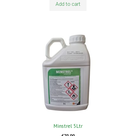
Add to cart
Minstrel 5Ltr
€
70.00