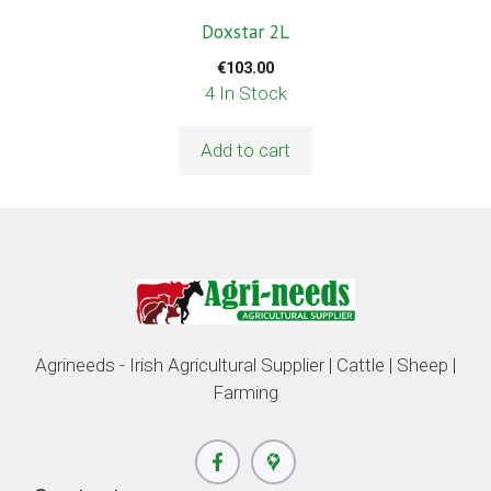
Doxstar 2L
€
103.00
4 In Stock
Add to cart
Agrineeds - Irish Agricultural Supplier | Cattle | Sheep |
Farming