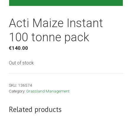
Acti Maize Instant
100 tonne pack
€
140.00
Out of stock
SKU:
136574
Category:
Grassland Management
Related products
This
product