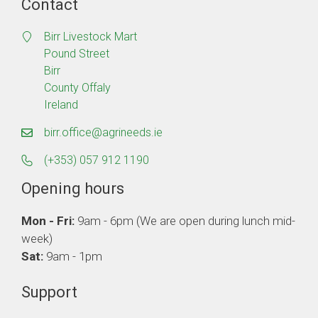
Contact
Birr Livestock Mart
Pound Street
Birr
County Offaly
Ireland
birr.office@agrineeds.ie
(+353) 057 912 1190
Opening hours
Mon - Fri:
9am - 6pm (We are open during lunch mid-
week)
Sat:
9am - 1pm
Support