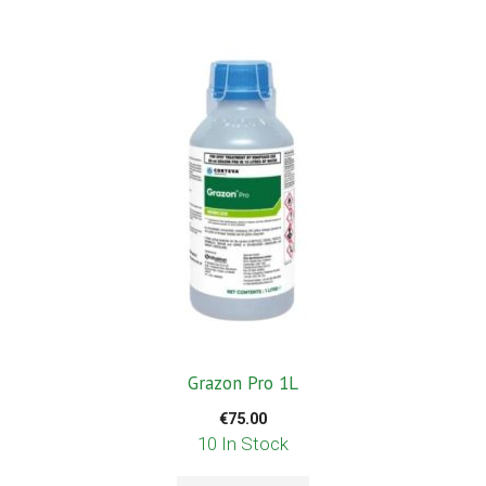
Grazon Pro 1L
€
75.00
10 In Stock