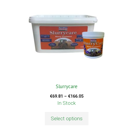
has
multiple
variants.
The
options
may
be
chosen
on
the
product
Slurrycare
page
Price
€
69.81
–
€
166.05
range:
In Stock
€69.81
through
Select options
€166.05