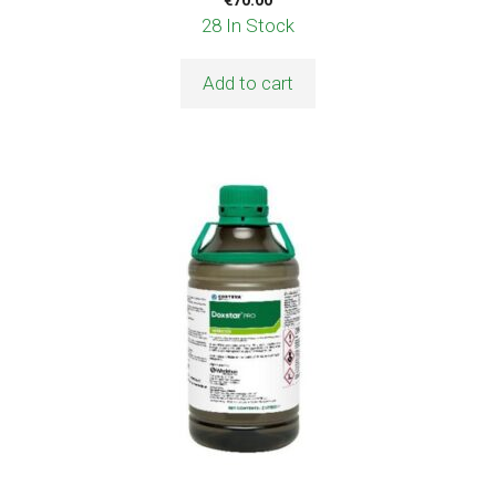
28 In Stock
Add to cart